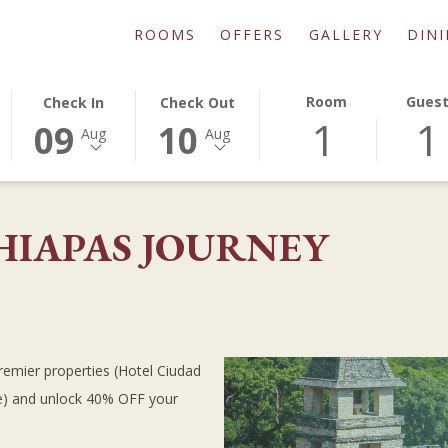
ROOMS
OFFERS
GALLERY
DIN
THIS
SELECTED
THIS
SELECTED
Room
Gues
Check In
Check Out
1
1
BUTTON
CHECK
BUTTON
CHECK
09
10
Aug
Aug
OPENS
IN
OPENS
OUT
THE
DATE
THE
DATE
CALENDAR
IS
CALENDAR
IS
TO
9TH
TO
10TH
HIAPAS JOURNEY
SELECT
AUGUST
SELECT
AUGUST
CHECK
2026.
CHECK
2026.
IN
OUT
DATE.
DATE.
remier properties (Hotel Ciudad
ue) and unlock 40% OFF your