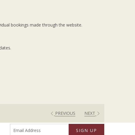
dividual bookings made through the website.
dates.
PREVIOUS
NEXT
SIGN UP