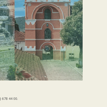
) 678 44 00.