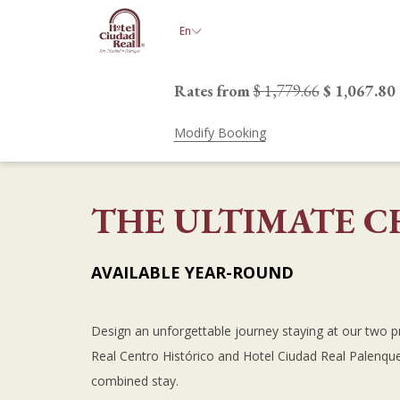
(opens
En
in
a
new
Rates from
$ 1,779.66
$ 1,067.80
tab)
Modify Booking
THE ULTIMATE C
AVAILABLE YEAR-ROUND
Design an unforgettable journey staying at our two p
Real Centro Histórico and Hotel Ciudad Real Palenq
combined stay.